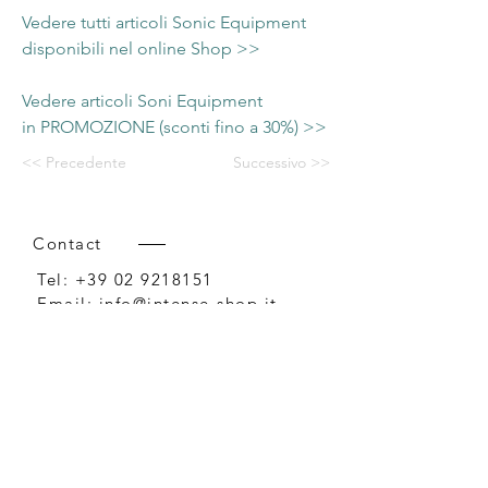
Vedere tutti articoli Sonic Equipment
disponibili nel online Shop >>
Vedere articoli Soni Equipment
in PROMOZIONE (sconti fino a 30%) >>
<< Precedente
Successivo >>
Contact
Tel:
+39 02 9218151
Email:
info@intense-shop.it
P.IVA
11660140150
Bureau
Intense srl,
via Novara 1,
Cernusco sul Naviglio, MI,