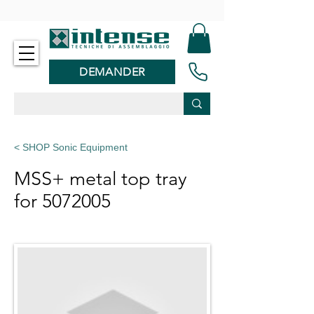
-
DEMANDER
< SHOP Sonic Equipment
MSS+ metal top tray
for
5072005