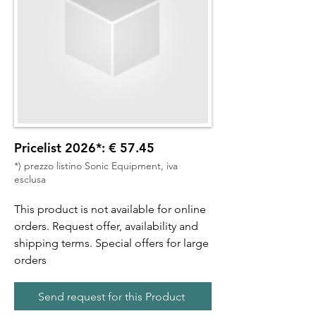
Pricelist 2026*: € 57.45
*) prezzo listino Sonic Equipment, iva
esclusa
This product is not available for online
orders. Request offer, availability and
shipping terms. Special offers for large
orders
Send request for this Product