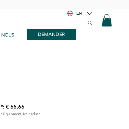
EN
DEMANDER
E NOUS
6*: € 65.66
nic Equipment, iva esclusa