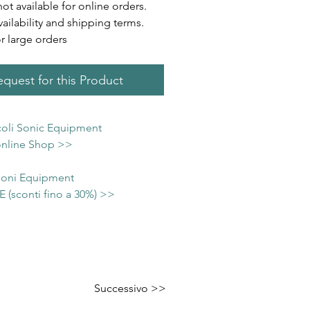
not available for online orders.
vailability and shipping terms.
or large orders
quest for this Product
icoli Sonic Equipment
 online Shop >>
 Soni Equipment
(sconti fino a 30%) >>
Successivo >>