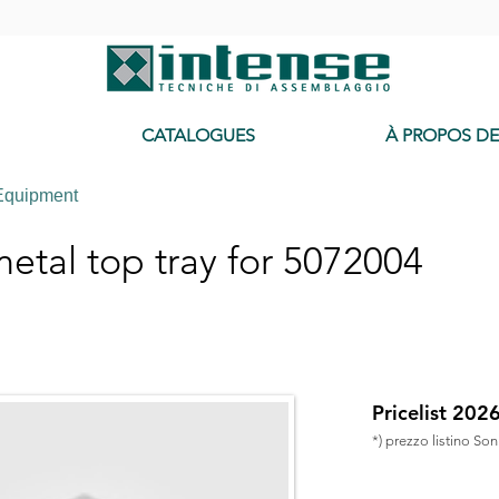
-
CATALOGUES
À PROPOS D
Equipment
tal top tray for 5072004
Pricelist 202
*) prezzo listino So