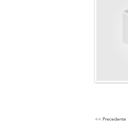
<< Precedente