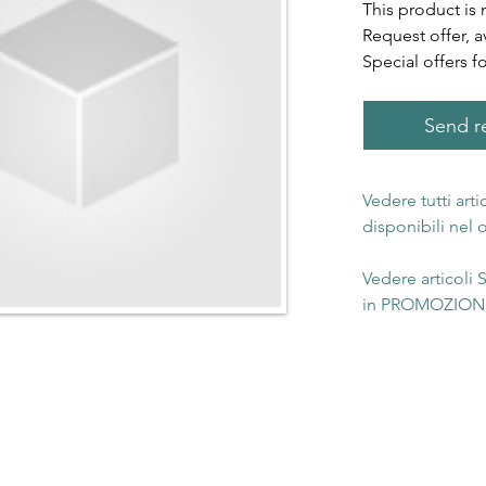
This product is 
Request offer, a
Special offers f
Send re
Vedere tutti art
disponibili nel
Vedere articoli
in PROMOZIONE 