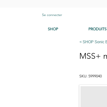
Se connecter
SHOP
PRODUITS
< SHOP Sonic 
MSS+ me
SKU: 5999040