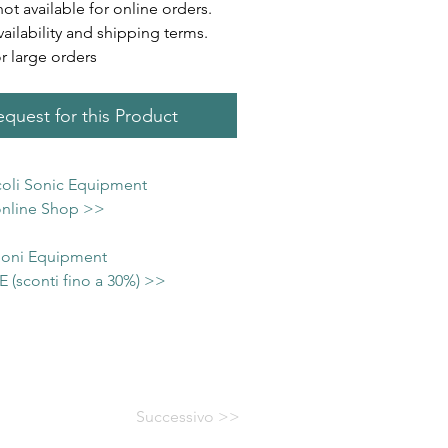
not available for online orders.
vailability and shipping terms.
or large orders
quest for this Product
icoli Sonic Equipment
 online Shop >>
 Soni Equipment
(sconti fino a 30%) >>
Successivo >>