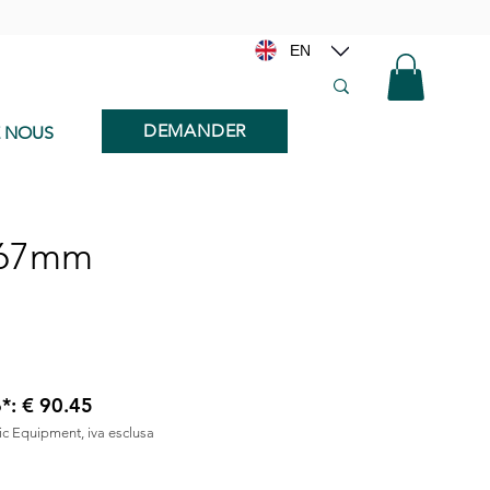
EN
DEMANDER
E NOUS
x67mm
6*: € 90.45
nic Equipment, iva esclusa