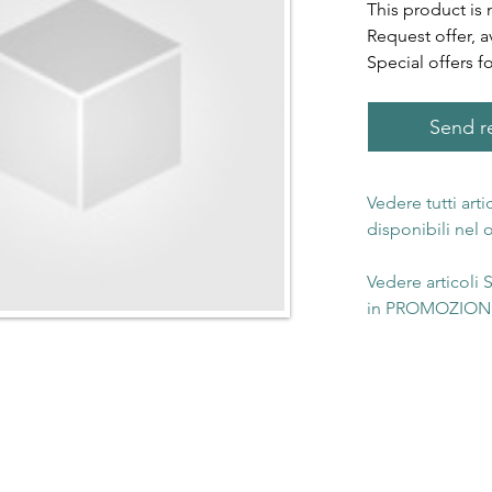
This product is 
Request offer, a
Special offers f
Send re
Vedere tutti art
disponibili nel
Vedere articoli
in PROMOZIONE 