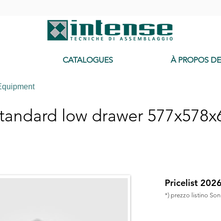
-
CATALOGUES
À PROPOS D
Equipment
tandard low drawer 577x578
Pricelist 202
*) prezzo listino So