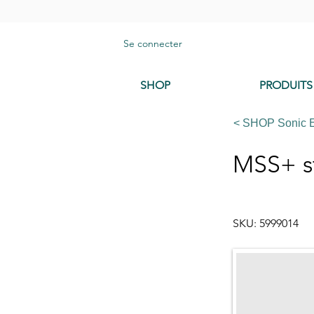
Se connecter
SHOP
PRODUITS
< SHOP Sonic 
MSS+ s
SKU: 5999014