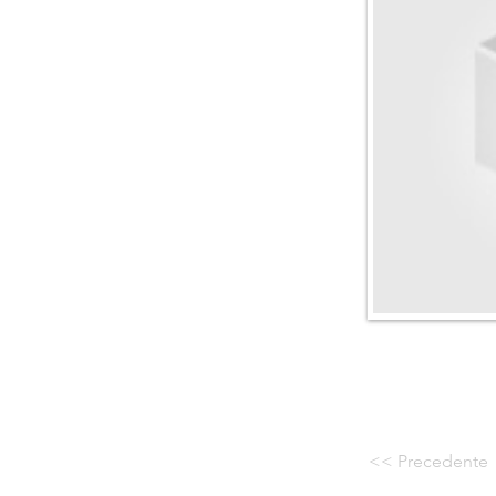
<< Precedente