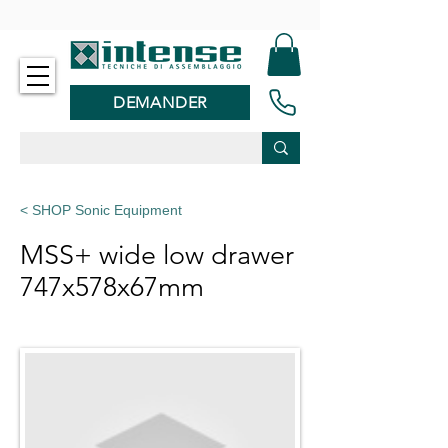
-
DEMANDER
< SHOP Sonic Equipment
MSS+ wide low drawer
747x578x67mm