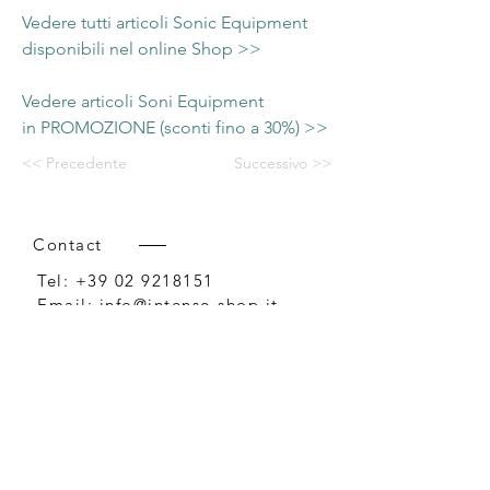
Vedere tutti articoli Sonic Equipment
disponibili nel online Shop >>
Vedere articoli Soni Equipment
in PROMOZIONE (sconti fino a 30%) >>
<< Precedente
Successivo >>
Contact
Tel:
+39 02 9218151
Email:
info@intense-shop.it
P.IVA
11660140150
Bureau
Intense srl,
via Novara 1,
Cernusco sul Naviglio, MI,