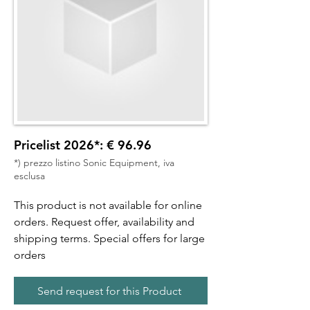
Pricelist 2026*: € 96.96
*) prezzo listino Sonic Equipment, iva
esclusa
This product is not available for online
orders. Request offer, availability and
shipping terms. Special offers for large
orders
Send request for this Product