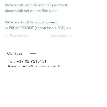
Vedere tutti articoli Sonic Equipment
disponibili nel online Shop >>
Vedere articoli Soni Equipment
in PROMOZIONE (sconti fino a 30%) >>
<< Precedente
Successivo >>
Contact
Tel:
+39 02 9218151
Email:
info@intense-shop.it
P.IVA
11660140150
Bureau
Intense srl,
via Novara 1,
Cernusco sul Naviglio, MI,