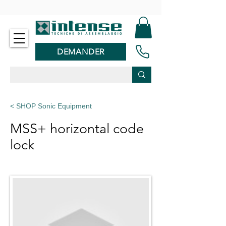
-
DEMANDER
< SHOP Sonic Equipment
MSS+ horizontal code
lock