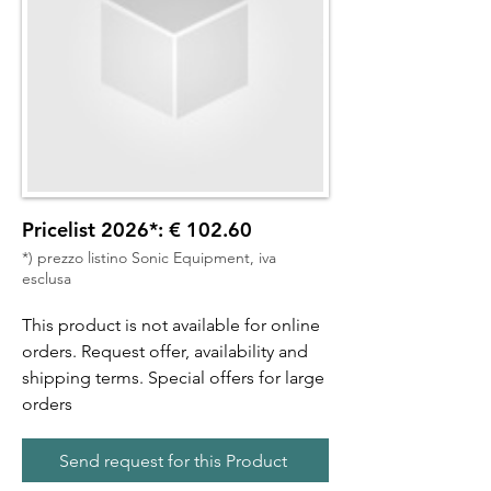
Pricelist 2026*: € 102.60
*) prezzo listino Sonic Equipment, iva
esclusa
This product is not available for online
orders. Request offer, availability and
shipping terms. Special offers for large
orders
Send request for this Product