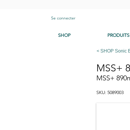
Se connecter
SHOP
PRODUITS
< SHOP Sonic 
MSS+ 8
MSS+ 890mm
SKU: 5089003