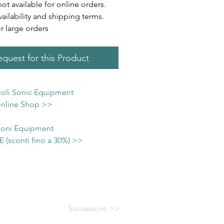
not available for online orders.
vailability and shipping terms.
or large orders
quest for this Product
icoli Sonic Equipment
 online Shop >>
 Soni Equipment
(sconti fino a 30%) >>
Successivo >>