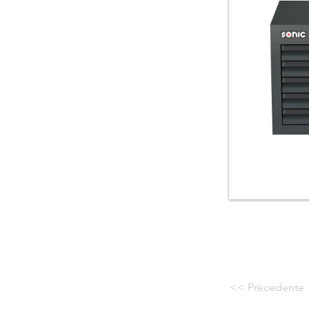
<< Precedente