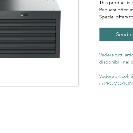
This product is 
Request offer, a
Special offers f
Send re
Vedere tutti art
disponibili nel
Vedere articoli
in PROMOZIONE 