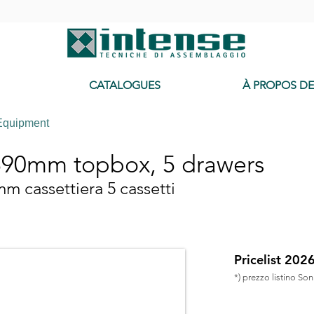
-
CATALOGUES
À PROPOS D
Equipment
90mm topbox, 5 drawers
 cassettiera 5 cassetti
Pricelist 202
*) prezzo listino So