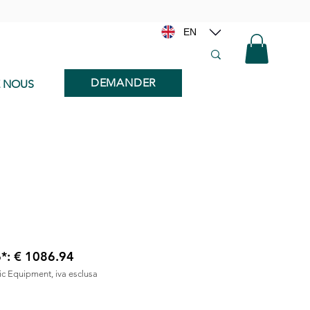
EN
DEMANDER
E NOUS
6*: € 1086.94
nic Equipment, iva esclusa