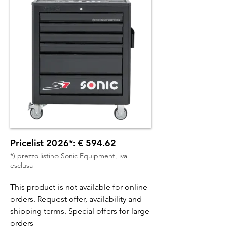
Pricelist 2026*: € 594.62
*) prezzo listino Sonic Equipment, iva
esclusa
This product is not available for online
orders. Request offer, availability and
shipping terms. Special offers for large
orders