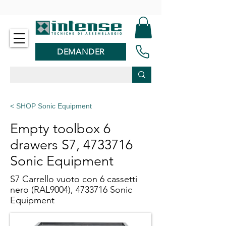
-
DEMANDER
< SHOP Sonic Equipment
Empty toolbox 6
drawers S7,
4733716
Sonic Equipment
S7 Carrello vuoto con 6 cassetti
nero (RAL9004),
4733716
Sonic
Equipment