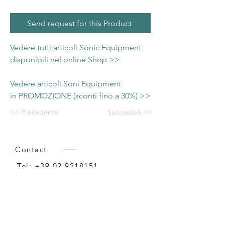
Send request for this Product
Vedere tutti articoli Sonic Equipment
disponibili nel online Shop >>
Vedere articoli Soni Equipment
in PROMOZIONE (sconti fino a 30%) >>
<< Precedente
Successivo >>
Contact
Tel:
+39 02 9218151
Email:
info@intense-shop.it
P.IVA
11660140150
Bureau