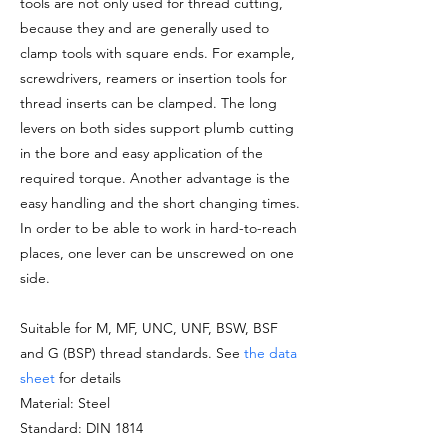
tools are not only used for thread cutting,
because they and are generally used to
clamp tools with square ends. For example,
screwdrivers, reamers or insertion tools for
thread inserts can be clamped. The long
levers on both sides support plumb cutting
in the bore and easy application of the
required torque. Another advantage is the
easy handling and the short changing times.
In order to be able to work in hard-to-reach
places, one lever can be unscrewed on one
side.
Suitable for M, MF, UNC, UNF, BSW, BSF
and G (BSP) thread standards. See
the data
sheet
for details
Material: Steel
Standard: DIN 1814