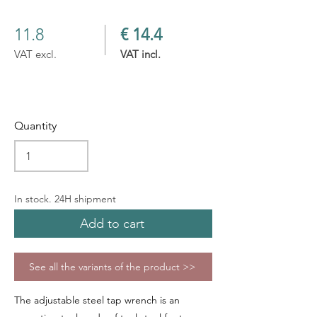
11.8
€ 14.4
VAT excl.
VAT incl.
Quantity
In stock. 24H shipment
Add to cart
See all the variants of the product >>
The adjustable steel tap wrench is an