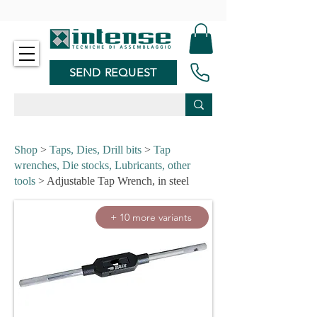
-
SEND REQUEST
Shop
>
Taps, Dies, Drill bits
>
Tap
wrenches, Die stocks, Lubricants, other
tools
> Adjustable Tap Wrench, in steel
+ 10 more variants