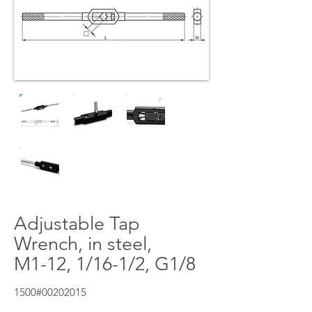
Adjustable Tap
Wrench, in steel,
M1-12, 1/16-1/2, G1/8
1500#00202015