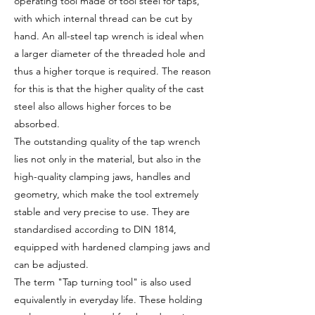
operating tool made of tool steel for taps,
with which internal thread can be cut by
hand. An all-steel tap wrench is ideal when
a larger diameter of the threaded hole and
thus a higher torque is required. The reason
for this is that the higher quality of the cast
steel also allows higher forces to be
absorbed.
The outstanding quality of the tap wrench
lies not only in the material, but also in the
high-quality clamping jaws, handles and
geometry, which make the tool extremely
stable and very precise to use. They are
standardised according to DIN 1814,
equipped with hardened clamping jaws and
can be adjusted.
The term "Tap turning tool" is also used
equivalently in everyday life. These holding