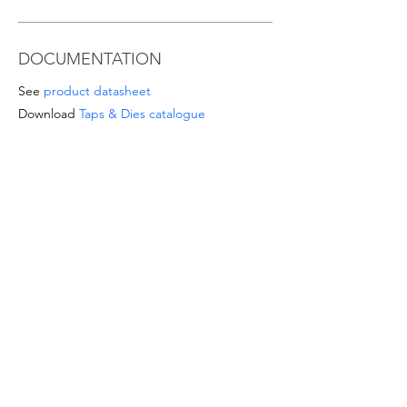
DOCUMENTATION
See
product datasheet
Download
Taps & Dies catalogue
SPECIAL OFFERS
- For orders from 1'000 Eur or for
sizes/materials not listed please request a
quote at email
info@intense-
shop.it
info@intense-shop.it
INFORMATION