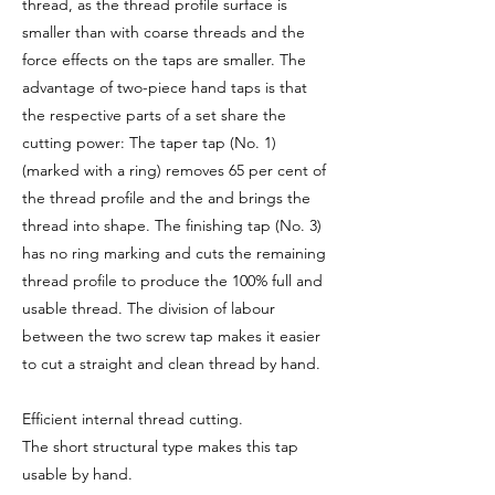
thread, as the thread profile surface is
smaller than with coarse threads and the
force effects on the taps are smaller. The
advantage of two-piece hand taps is that
the respective parts of a set share the
cutting power: The taper tap (No. 1)
(marked with a ring) removes 65 per cent of
the thread profile and the and brings the
thread into shape. The finishing tap (No. 3)
has no ring marking and cuts the remaining
thread profile to produce the 100% full and
usable thread. The division of labour
between the two screw tap makes it easier
to cut a straight and clean thread by hand.
Efficient internal thread cutting.
The short structural type makes this tap
usable by hand.