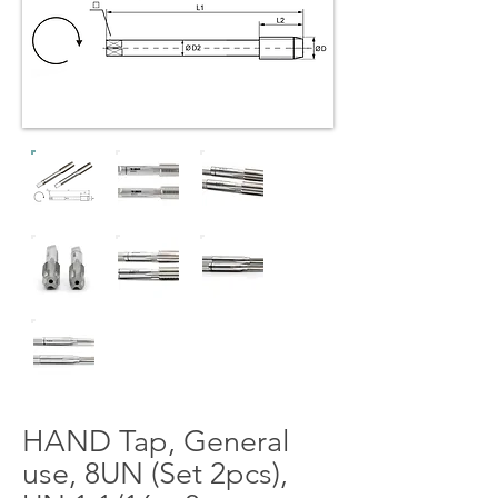
HAND Tap, General
use, 8UN (Set 2pcs),