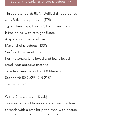
See all the variants of the product >>
Thread standard: 8UN, Unified thread series
with 8-threads per inch (TPI)
Type: Hand tap, Form C, for through and
blind holes, with straight flutes
Application: General use
Material of product: HSSG
Surface treatment: no
For materials: Unalloyed and low alloyed
steel, non abrasive material
Tensile strength up to: 900 N/mm2
Standard: ISO 529, DIN 2184-2
Tolerance: 2B
Set of 2 taps (taper, finish).
Two-piece hand taps- sets are used for fine
threads with a smaller pitch than with coarse