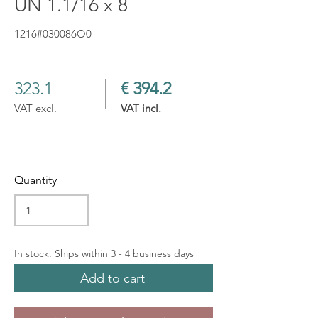
UN 1.1/16 x 8
1216#030086O0
323.1
€ 394.2
VAT excl.
VAT incl.
Quantity
In stock. Ships within 3 - 4 business days
Add to cart