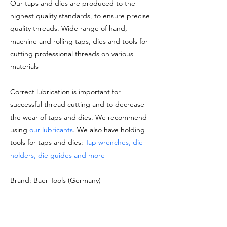
Our taps and dies are produced to the
highest quality standards, to ensure precise
quality threads. Wide range of hand,
machine and rolling taps, dies and tools for
cutting professional threads on various
materials
Correct lubrication is important for
successful thread cutting and to decrease
the wear of taps and dies. We recommend
using
our lubricants
. We also have holding
tools for taps and dies:
Tap wrenches, die
holders, die guides and more
Brand: Baer Tools (Germany)
DOCUMENTATION