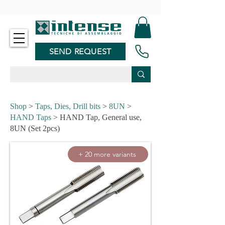
-
SEND REQUEST
Shop
>
Taps, Dies, Drill bits
>
8UN
>
HAND Taps
> HAND Tap, General use,
8UN (Set 2pcs)
+ 20 more variants