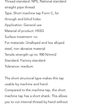
Thread standard: NPS, National standard
straight pipe thread
Type: Short machine tap Form C, for
through and blind holes
Application: General use
Material of product: HSSG
Surface treatment: no
For materials: Unalloyed and low alloyed
steel, non abrasive material
Tensile strength up to: 900 N/mm2
Standard: Factory standard
Tolerance: medium
The short structural type makes this tap
usable by machine and hand.
Compared to the machine tap, the short
machine tap has a short shank. This allows
you to cut internal thread by hand without