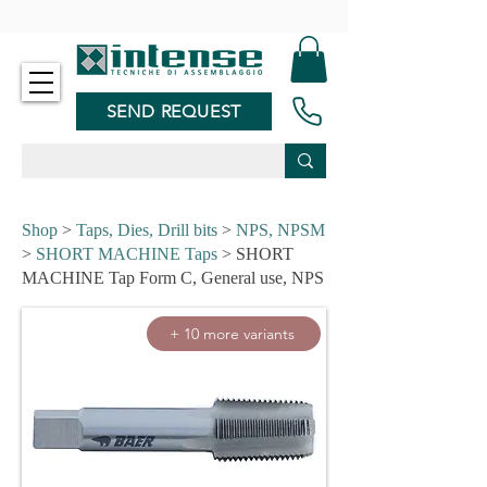
-
SEND REQUEST
Shop
>
Taps, Dies, Drill bits
>
NPS, NPSM
>
SHORT MACHINE Taps
> SHORT
MACHINE Tap Form C, General use, NPS
+ 10 more variants