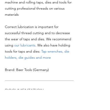
machine and rolling taps, dies and tools for
cutting professional threads on various
materials
Correct lubrication is important for
successful thread cutting and to decrease
the wear of taps and dies. We recommend
using
our lubricants
. We also have holding
tools for taps and dies:
Tap wrenches, die
holders, die guides and more
Brand: Baer Tools (Germany)
DOCUMENTATION
See
product datasheet
Download
Taps & Dies catalogue