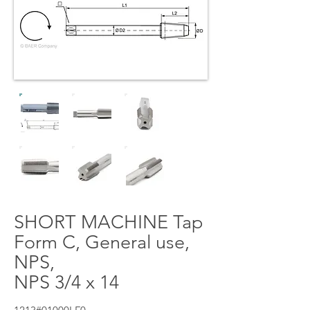
SHORT MACHINE Tap
Form C, General use,
NPS,
NPS 3/4 x 14