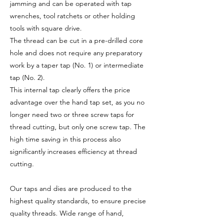
jamming and can be operated with tap
wrenches, tool ratchets or other holding
tools with square drive.
The thread can be cut in a pre-drilled core
hole and does not require any preparatory
work by a taper tap (No. 1) or intermediate
tap (No. 2).
This internal tap clearly offers the price
advantage over the hand tap set, as you no
longer need two or three screw taps for
thread cutting, but only one screw tap. The
high time saving in this process also
significantly increases efficiency at thread
cutting.
Our taps and dies are produced to the
highest quality standards, to ensure precise
quality threads. Wide range of hand,