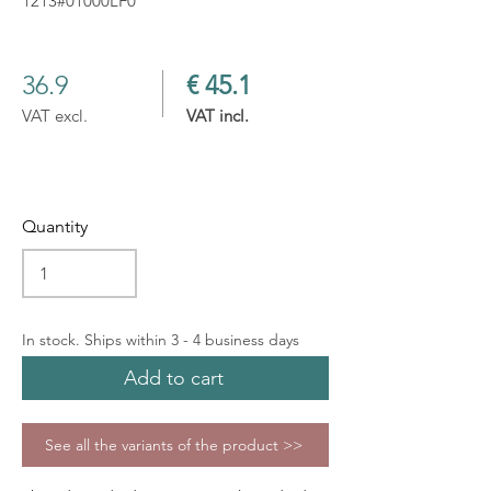
1213#01000LF0
36.9
€ 45.1
VAT excl.
VAT incl.
Quantity
In stock. Ships within 3 - 4 business days
Add to cart
See all the variants of the product >>