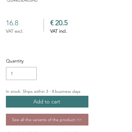
1204#030403H0
16.8
€ 20.5
VAT excl.
VAT incl.
Quantity
In stock. Ships within 3 - 4 business days
Add to cart
See all the variants of the product >>