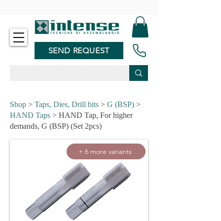
-
SEND REQUEST
Shop
>
Taps, Dies, Drill bits
>
G (BSP)
>
HAND Taps
> HAND Tap, For higher
demands, G (BSP) (Set 2pcs)
+ 6 more variants