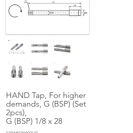
HAND Tap, For higher
demands, G (BSP) (Set
2pcs),
G (BSP) 1/8 x 28