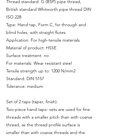
Thread standard: G (BSP) pipe thread,
British standard Whitworth pipe thread DIN
ISO 228
Type: Hand tap, Form C, for through and
blind holes, with straight flutes
Application: For high-tensile materials
Material of product: HSSE
Surface treatment: no
For materials: Wear resistant steel
Tensile strength up to: 1200 N/mm2
Standard: DIN 5157
Tolerance: medium
Set of 2 taps (taper, finish).
Two-piece hand taps- sets are used for fine
threads with a smaller pitch than with coarse
thread, as the thread profile surface is
smaller than with coarse threads and the