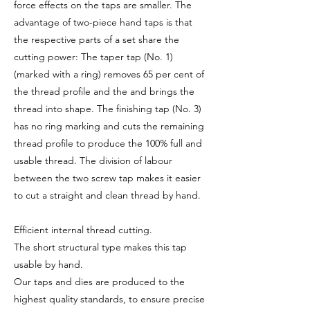
force effects on the taps are smaller. The
advantage of two-piece hand taps is that
the respective parts of a set share the
cutting power: The taper tap (No. 1)
(marked with a ring) removes 65 per cent of
the thread profile and the and brings the
thread into shape. The finishing tap (No. 3)
has no ring marking and cuts the remaining
thread profile to produce the 100% full and
usable thread. The division of labour
between the two screw tap makes it easier
to cut a straight and clean thread by hand.
Efficient internal thread cutting.
The short structural type makes this tap
usable by hand.
Our taps and dies are produced to the
highest quality standards, to ensure precise