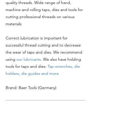
quality threads. Wide range of hand,
machine and rolling taps, dies and tools for
cutting professional threads on various
materials
Correct lubrication is important for
successful thread cutting and to decrease
the wear of taps and dies. We recommend
using
our lubricants
. We also have holding
tools for taps and dies:
Tap wrenches, die
holders, die guides and more
Brand: Baer Tools (Germany)
DOCUMENTATION
See
product datasheet