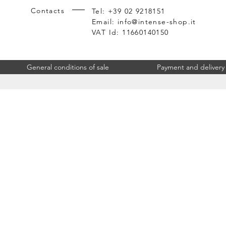
Contacts
Tel: +39 02 9218151
Email:
info@intense-shop.it
VAT Id: 11660140150
General conditions of sale
Payment and delivery