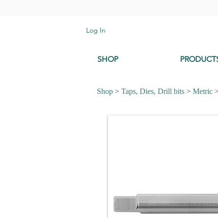
Log In
SHOP
PRODUCT
Shop
>
Taps, Dies, Drill bits
>
Metric