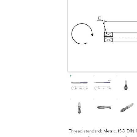
Thread standard: Metric, ISO DIN 