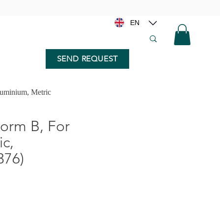
EN
SEND REQUEST
minium, Metric
rm B, For
c,
376)