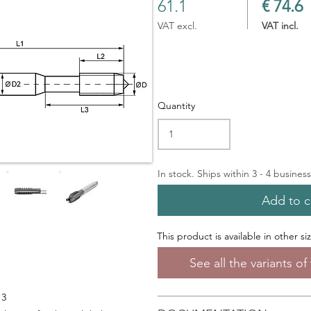
61.1
€ 74.6
VAT excl.
VAT incl.
Quantity
In stock. Ships within 3 - 4 busines
Add to c
This product is available in other si
See all the variants o
13