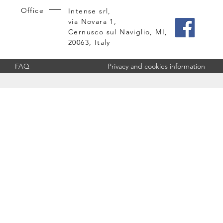
Office
Intense srl,
via Novara 1,
Cernusco sul Naviglio, MI,
20063, Italy
FAQ
Privacy and cookies information