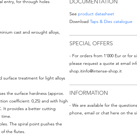
DOCUMENTATION
l entry, for through holes
See
product datasheet
Download
Taps & Dies catalogue
minium cast and wrought alloys,
SPECIAL OFFERS
- For orders from 1'000 Eur or for si
please request a quote at email
in
shop.it
info@intense-shop.it
 surface treatment for light alloys
INFORMATION
ses the surface hardness (approx.
ction coefficient: 0,25) and with high
- We are available for the question
 It provides a better cutting
phone, email or chat here on the si
 time.
les. The spiral point pushes the
f the flutes.