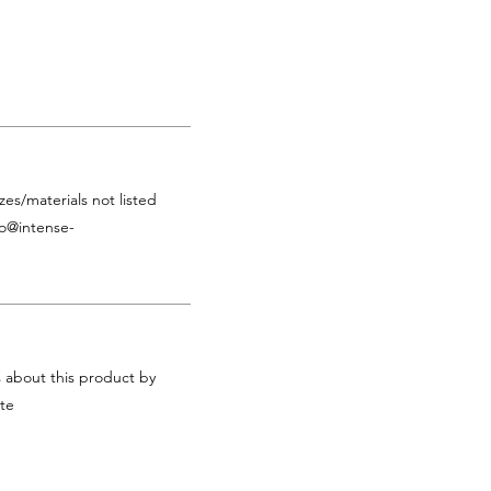
zes/materials not listed
fo@intense-
s about this product by
te