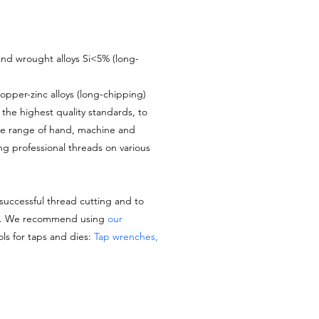
nd wrought alloys Si<5% (long-
opper-zinc alloys (long-chipping)
the highest quality standards, to
de range of hand, machine and
ing professional threads on various
 successful thread cutting and to
es. We recommend using
our
ols for taps and dies:
Tap wrenches,