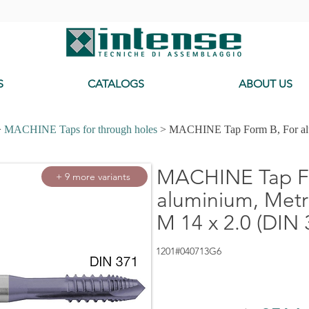
-
S
CATALOGS
ABOUT US
>
MACHINE Taps for through holes
> MACHINE Tap Form B, For alu
MACHINE Tap Fo
+ 9 more variants
aluminium, Metri
M 14 x 2.0 (DIN 
1201#040713G6