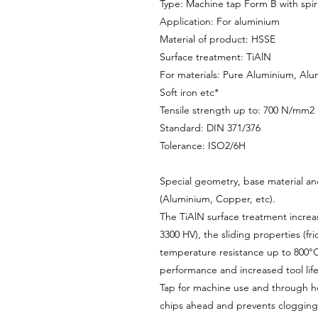
Type: Machine tap Form B with spira
Application: For aluminium
Material of product: HSSE
Surface treatment: TiAlN
For materials: Pure Aluminium, Alu
Soft iron etc*
Tensile strength up to: 700 N/mm2
Standard: DIN 371/376
Tolerance: ISO2/6H
Special geometry, base material and
(Aluminium, Copper, etc).
The TiAlN surface treatment increa
3300 HV), the sliding properties (fri
temperature resistance up to 800°C.
performance and increased tool life
Tap for machine use and through ho
chips ahead and prevents clogging o