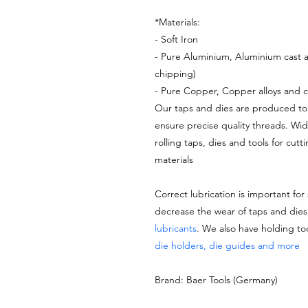
*Materials:
- Soft Iron
- Pure Aluminium, Aluminium cast a
chipping)
- Pure Copper, Copper alloys and c
Our taps and dies are produced to 
ensure precise quality threads. Wi
rolling taps, dies and tools for cutt
materials
Correct lubrication is important for
decrease the wear of taps and di
lubricants
. We also have holding to
die holders, die guides and more
Brand: Baer Tools (Germany)