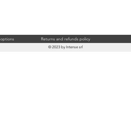
 options
Returns and refunds policy
© 2023 by Intense srl