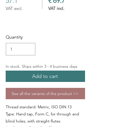
57.1
€ 69.7
VAT excl.
VAT incl.
Quantity
In stock. Ships within 3 - 4 business days
Add to cart
See all the variants of the product >>
Thread standard: Metric, ISO DIN 13
Type: Hand tap, Form C, for through and
blind holes, with straight flutes