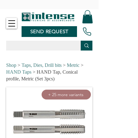
-
SEND REQUEST
Shop
>
Taps, Dies, Drill bits
>
Metric
>
HAND Taps
> HAND Tap, Conical
profile, Metric (Set 3pcs)
+ 25 more variants