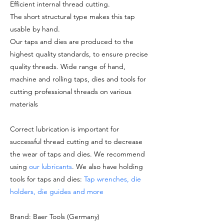
Efficient internal thread cutting.
The short structural type makes this tap
usable by hand.
Our taps and dies are produced to the
highest quality standards, to ensure precise
quality threads. Wide range of hand,
machine and rolling taps, dies and tools for
cutting professional threads on various
materials
Correct lubrication is important for
successful thread cutting and to decrease
the wear of taps and dies. We recommend
using
our lubricants
. We also have holding
tools for taps and dies:
Tap wrenches, die
holders, die guides and more
Brand: Baer Tools (Germany)