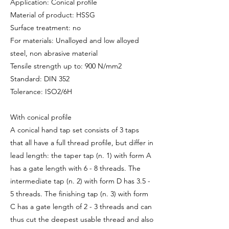
Application: Conical profile
Material of product: HSSG
Surface treatment: no
For materials: Unalloyed and low alloyed
steel, non abrasive material
Tensile strength up to: 900 N/mm2
Standard: DIN 352
Tolerance: ISO2/6H
With conical profile
A conical hand tap set consists of 3 taps
that all have a full thread profile, but differ in
lead length: the taper tap (n. 1) with form A
has a gate length with 6 - 8 threads. The
intermediate tap (n. 2) with form D has 3.5 -
5 threads. The finishing tap (n. 3) with form
C has a gate length of 2 - 3 threads and can
thus cut the deepest usable thread and also