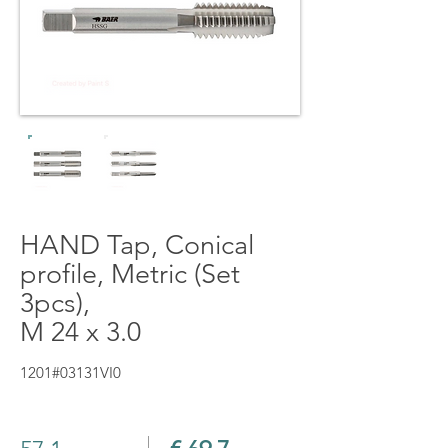
HAND Tap, Conical
profile, Metric (Set
3pcs),
M 24 x 3.0
1201#03131VI0