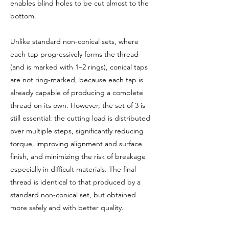
enables blind holes to be cut almost to the
bottom.
Unlike standard non-conical sets, where
each tap progressively forms the thread
(and is marked with 1–2 rings), conical taps
are not ring-marked, because each tap is
already capable of producing a complete
thread on its own. However, the set of 3 is
still essential: the cutting load is distributed
over multiple steps, significantly reducing
torque, improving alignment and surface
finish, and minimizing the risk of breakage
especially in difficult materials. The final
thread is identical to that produced by a
standard non-conical set, but obtained
more safely and with better quality.