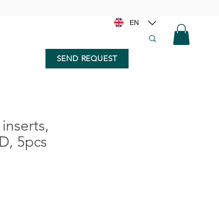
EN
SEND REQUEST
inserts,
D, 5pcs