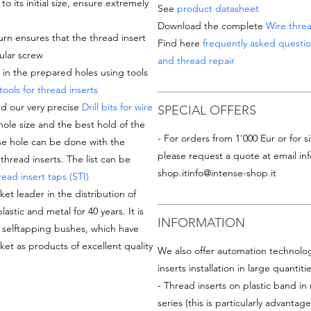
 its initial size, ensure extremely
See
product datasheet
Download the complete
Wire threa
turn
ensures that the thread insert
Find here
frequently asked questio
ular screw
and thread repair
d in the prepared holes using tools
 tools for thread inserts
d our very precise
Drill bits for wire
SPECIAL OFFERS
hole size and the best hold of the
- For orders from 1'000 Eur or for si
the hole can be done with the
please request a quote at email
in
thread inserts. The list can be
shop.it
info@intense-shop.it
ead insert taps (STI)
ket leader in the distribution of
astic and metal for 40 years. It is
INFORMATION
d selftapping bushes, which have
et as products of excellent quality
We also offer automation technologi
inserts installation in large quantiti
- Thread inserts on plastic band in 
series (this is particularly advantage