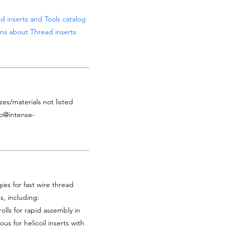
d inserts and Tools catalog
ns about Thread inserts
zes/materials not listed
fo@intense-
es for fast wire thread
es, including:
rolls for rapid assembly in
ous for helicoil inserts with