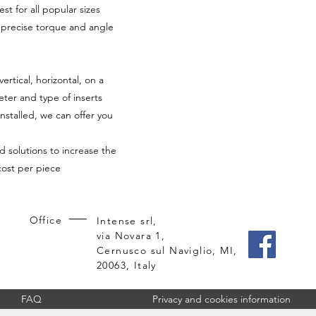
st for all popular sizes
h precise torque and angle
tical, horizontal, on a
ter and type of inserts
installed, we can offer you
d solutions to increase the
cost per piece
Office
Intense srl,
via Novara 1,
Cernusco sul Naviglio, MI,
20063, Italy
FAQ
Privacy and cookies information