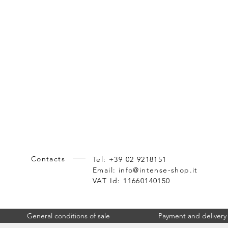
Contacts
Tel: +39 02 9218151
Product cross-references: MS124661, 
Email:
info@intense-shop.it
VAT Id: 11660140150
General conditions of sale
Payment and delivery