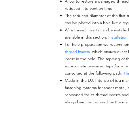
Allow to restore a damaged thread to
reduced intervention time
The reduced diameter of the
first 
can be placed into a hole like a reg
Wire thread inserts can be installe
available in this section:
Installation
For hole preparation we recommen
thread inserts
, which ensure exact 
insert in the hole. The tapping of 
appropriate oversized taps for wire 
consulted at the following path:
Thr
Made in the EU. Intense srl is a mar
fastening systems for sheet metal, pl
renowned for its thread inserts an
always been recognized by the mark