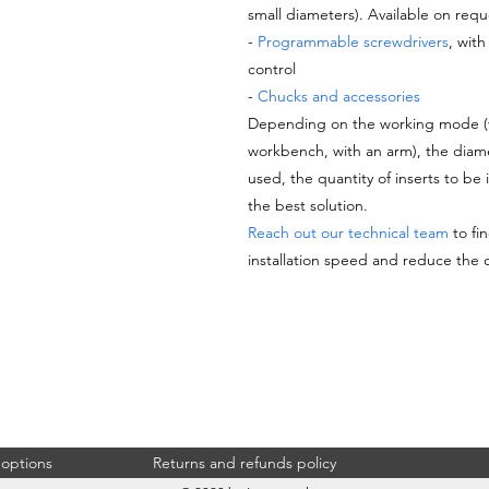
small diameters). Available on reque
-
Programmable screwdrivers
, wit
control
-
Chucks and accessories
Depending on the working mode (ver
workbench, with an arm), the diame
used, the quantity of inserts to be 
the best solution.
Reach out our technical team
to fin
installation speed and reduce the 
undefined, TNF-9C-0562, undefined
 options
Returns and refunds policy