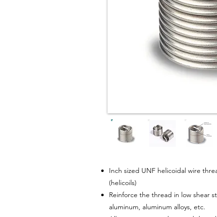
Inch sized UNF helicoidal wire thread
(helicoils)
Reinforce the thread in low shear s
aluminum, aluminum alloys, etc.