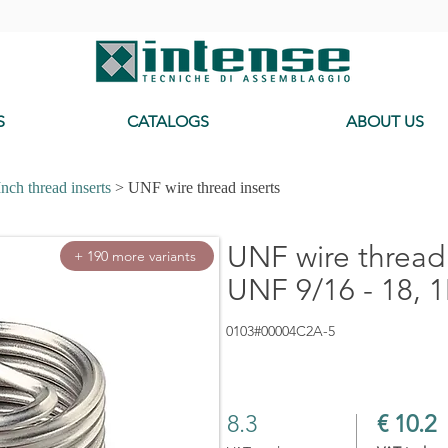
-
S
CATALOGS
ABOUT US
Inch thread inserts
> UNF wire thread inserts
UNF wire thread 
+ 190 more variants
UNF 9/16 - 18, 1
0103#00004C2A-5
8.3
€ 10.2