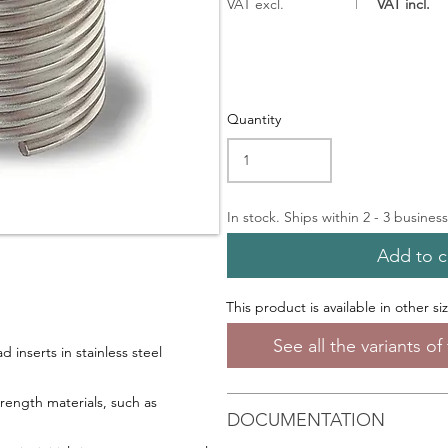
VAT excl.
VAT incl.
Quantity
In stock. Ships within 2 - 3 busines
Add to c
This product is available in other si
See all the variants o
 inserts in stainless steel
trength materials, such as
DOCUMENTATION