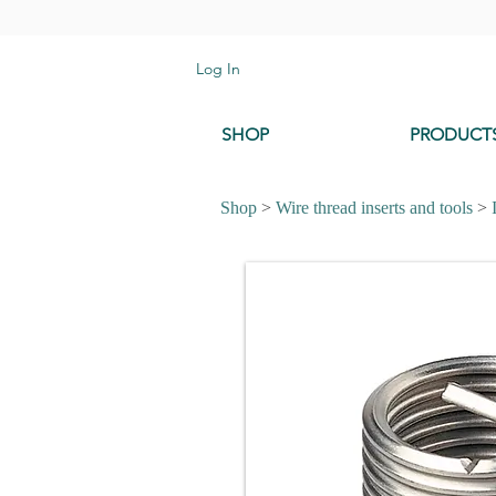
Log In
SHOP
PRODUCT
Shop
>
Wire thread inserts and tools
>