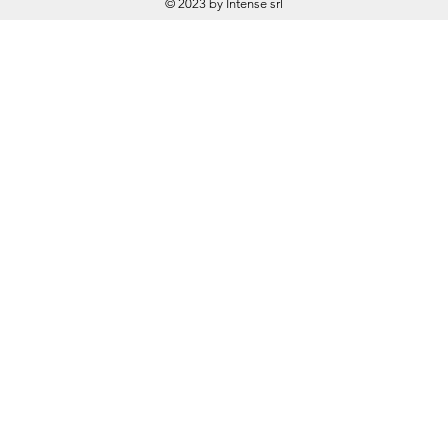
© 2023 by Intense srl