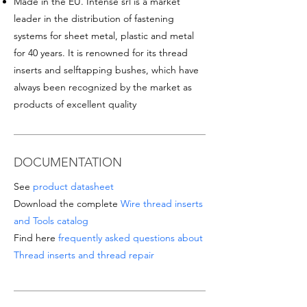
Made in the EU. Intense srl is a market
leader in the distribution of fastening
systems for sheet metal, plastic and metal
for 40 years. It is renowned for its thread
inserts and selftapping bushes, which have
always been recognized by the market as
products of excellent quality
DOCUMENTATION
See
product datasheet
Download the complete
Wire thread inserts
and Tools catalog
Find here
frequently asked questions about
Thread inserts and thread repair