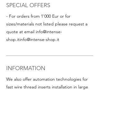
SPECIAL OFFERS
- For orders from 1'000 Eur or for
sizes/materials not listed please request a
quote at email
info@intense-
shop.it
info@intense-shop.it
INFORMATION
We also offer automation technologies for
fast wire thread inserts installation in large
quantities, including:
- Thread inserts on plastic band in rolls for
rapid assembly in series (this is particularly
advantageous for helicoil inserts with small
diameters). Available on request for all
popular sizes