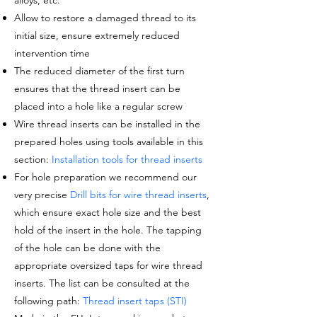
alloys, etc.
Allow to restore a damaged thread to its
initial size, ensure extremely reduced
intervention time
The reduced diameter of the
first turn
ensures that the thread insert can be
placed into a hole like a regular screw
Wire thread inserts can be installed in the
prepared holes using tools available in this
section:
Installation tools for thread inserts
For hole preparation we recommend our
very precise
Drill bits for wire thread inserts
,
which ensure exact hole size and the best
hold of the insert in the hole. The tapping
of the hole can be done with the
appropriate oversized taps for wire thread
inserts. The list can be consulted at the
following path:
Thread insert taps (STI)