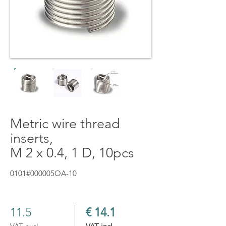
Metric wire thread
inserts,
M 2 x 0.4, 1 D, 10pcs
0101#000005OA-10
11.5
€ 14.1