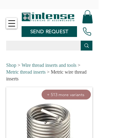
-
SEND REQUEST
Shop
>
Wire thread inserts and tools
>
Metric thread inserts
> Metric wire thread
inserts
+ 513 more variants