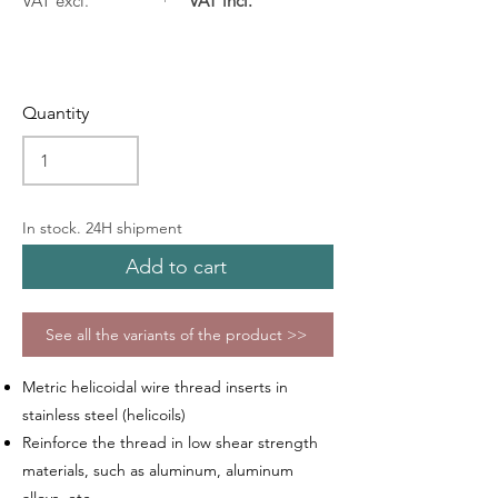
VAT excl.
VAT incl.
Quantity
In stock. 24H shipment
Add to cart
See all the variants of the product >>
Metric helicoidal wire thread inserts in
stainless steel (helicoils)
Reinforce the thread in low shear strength
materials, such as aluminum, aluminum