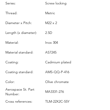
Series:
Screw locking
Thread:
Metric
Diameter x Pitch:
M22 x 2
Length (x diameter):
2.5D
Material:
Inox 304
Material standard:
AS7245
Coating:
Cadmium plated
Coating standard:
AMS-QQ-P-416
Color:
Olive chromate
Aerospace St. Part
MA3331-276
Number:
Cross references:
TLM-22X2C-55Y