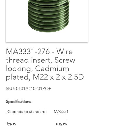
MA3331-276 - Wire
thread insert, Screw
locking, Cadmium
plated, M22 x 2 x 2.5D
SKU: 0101A#10201POP
Specifications
Risponds to standard:
MA3331
Type:
Tanged