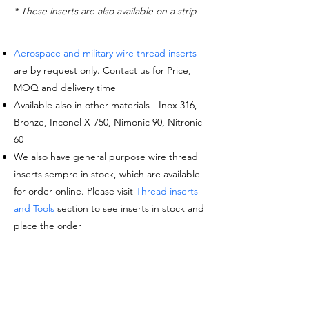
* These inserts are also available on a strip
Aerospace and military wire thread inserts
are by request only. Contact us for Price,
MOQ and delivery time
Available also in other materials - Inox 316,
Bronze, Inconel X-750, Nimonic 90, Nitronic
60
We also have general purpose wire thread
inserts sempre in stock, which are available
for order online. Please visit
Thread inserts
and Tools
section to see inserts in stock and
place the order
Request a quote