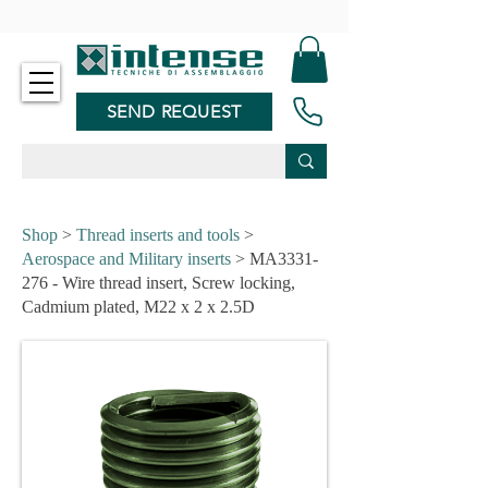
-
SEND REQUEST
Shop
>
Thread inserts and tools
>
Aerospace and Military inserts
> MA3331-
276 - Wire thread insert, Screw locking,
Cadmium plated, M22 x 2 x 2.5D