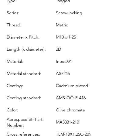
Type:
Tanged
Series:
Screw locking
Thread:
Metric
Diameter x Pitch:
M10 x 1.25
Length (x diameter):
2D
Material:
Inox 304
Material standard:
AS7245
Coating:
Cadmium plated
Coating standard:
AMS-QQ-P-416
Color:
Olive chromate
Aerospace St. Part
MA3331-210
Number:
Cross references:
TLM-10X1.25C-20Y