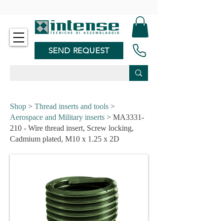
-
SEND REQUEST
Shop
>
Thread inserts and tools
>
Aerospace and Military inserts
> MA3331-
210 - Wire thread insert, Screw locking,
Cadmium plated, M10 x 1.25 x 2D