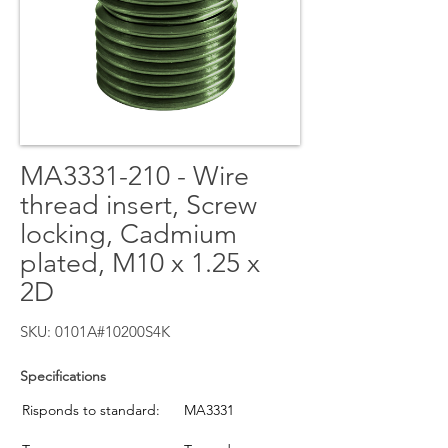
MA3331-210 - Wire
thread insert, Screw
locking, Cadmium
plated, M10 x 1.25 x
2D
SKU: 0101A#10200S4K
Specifications
Risponds to standard:
MA3331