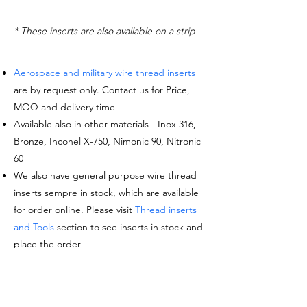
* These inserts are also available on a strip
Aerospace and military wire thread inserts
are by request only. Contact us for Price,
MOQ and delivery time
Available also in other materials - Inox 316,
Bronze, Inconel X-750, Nimonic 90, Nitronic
60
We also have general purpose wire thread
inserts sempre in stock, which are available
for order online. Please visit
Thread inserts
and Tools
section to see inserts in stock and
place the order